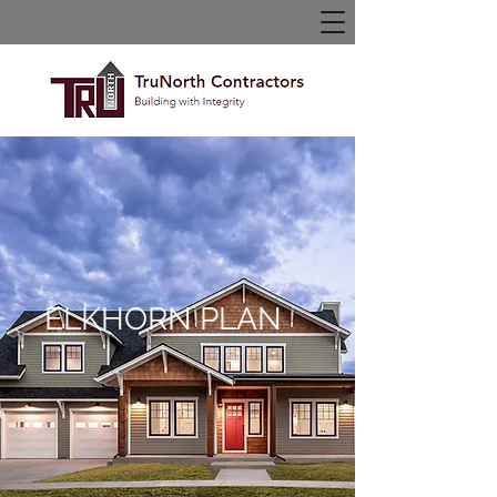
ELKHORN PLAN